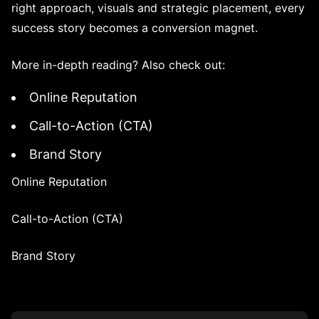
right approach, visuals and strategic placement, every
success story becomes a conversion magnet.
More in-depth reading? Also check out:
Online Reputation
Call-to-Action (CTA)
Brand Story
Online Reputation
Call-to-Action (CTA)
Brand Story