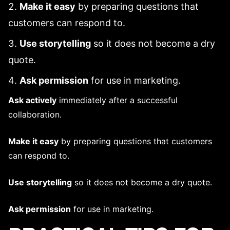
Make it easy
by preparing questions that
customers can respond to.
Use storytelling
so it does not become a dry
quote.
Ask permission
for use in marketing.
Ask actively
immediately after a successful
collaboration.
Make it easy
by preparing questions that customers
can respond to.
Use storytelling
so it does not become a dry quote.
Ask permission
for use in marketing.