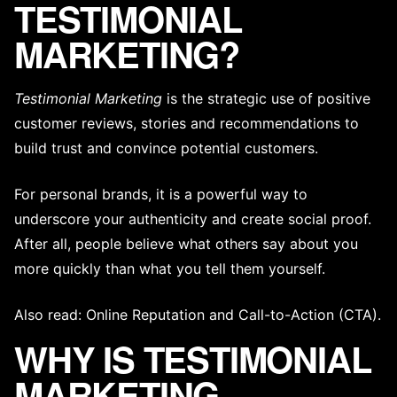
TESTIMONIAL
MARKETING?
Testimonial Marketing
is the strategic use of positive
customer reviews, stories and recommendations to
build trust and convince potential customers.
For personal brands, it is a powerful way to
underscore your authenticity and create social proof.
After all, people believe what others say about you
more quickly than what you tell them yourself.
Also read:
Online Reputation
and
Call-to-Action (CTA)
.
WHY IS TESTIMONIAL
MARKETING