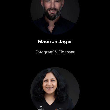
Maurice Jager
Fotograaf & Eigenaar