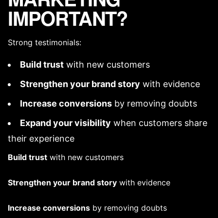
IMPORTANT?
Strong testimonials:
Build trust
with new customers
Strengthen your
brand story
with evidence
Increase conversions
by removing doubts
Expand your visibility
when customers share
their experience
Build trust
with new customers
Strengthen your
brand story
with evidence
Increase conversions
by removing doubts