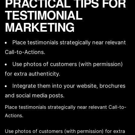
PRACTICAL TIPS FOR
TESTIMONIAL
MARKETING
Place testimonials strategically near relevant
Call-to-Actions
.
Use photos of customers (with permission)
for extra authenticity.
Integrate them into your website, brochures
and social media posts.
Place testimonials strategically near relevant
Call-to-
Actions
.
Use photos of customers (with permission) for extra