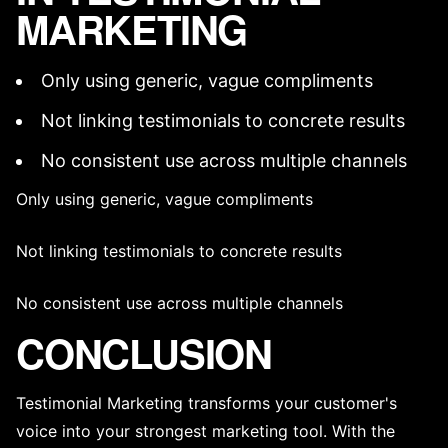
MARKETING
Only using generic, vague compliments
Not linking testimonials to concrete results
No consistent use across multiple channels
Only using generic, vague compliments
Not linking testimonials to concrete results
No consistent use across multiple channels
CONCLUSION
Testimonial Marketing transforms your customer's
voice into your strongest marketing tool. With the