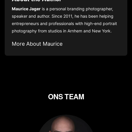
Maurice Jager
is a personal branding photographer,
speaker and author. Since 2011, he has been helping
entrepreneurs and professionals with high-end portrait
photography from studios in Arnhem and New York.
More About Maurice
ONS TEAM