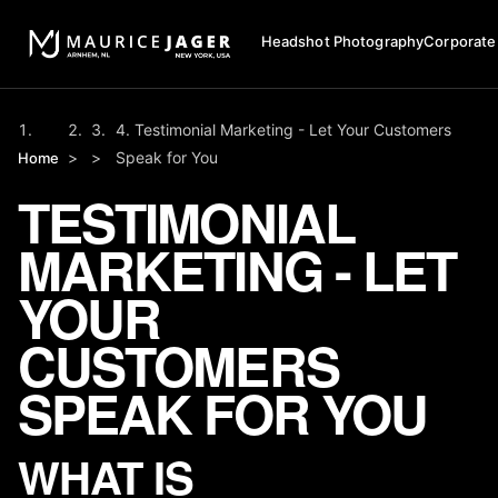
Headshot Photography
Corporate
Testimonial Marketing - Let Your Customers
>
>
Speak for You
Home
TESTIMONIAL
MARKETING - LET
YOUR
CUSTOMERS
SPEAK FOR YOU
WHAT IS