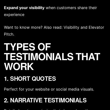
Expand your visibility
when customers share their
experience
Want to know more? Also read:
Visibility
and
Elevator
Pitch
.
TYPES OF
TESTIMONIALS THAT
WORK
1. SHORT QUOTES
Perfect for your website or social media visuals.
2. NARRATIVE TESTIMONIALS