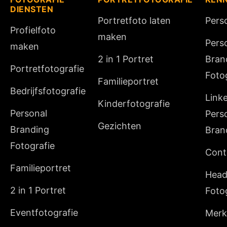
DIENSTEN
Portretfoto laten
Pers
Profielfoto
maken
Pers
maken
2 in 1 Portret
Bran
Portretfotografie
Foto
Familieportret
Bedrijfsfotografie
Link
Kinderfotografie
Personal
Pers
Gezichten
Branding
Bran
Fotografie
Cont
Familieportret
Head
2 in 1 Portret
Foto
Eventfotografie
Merki