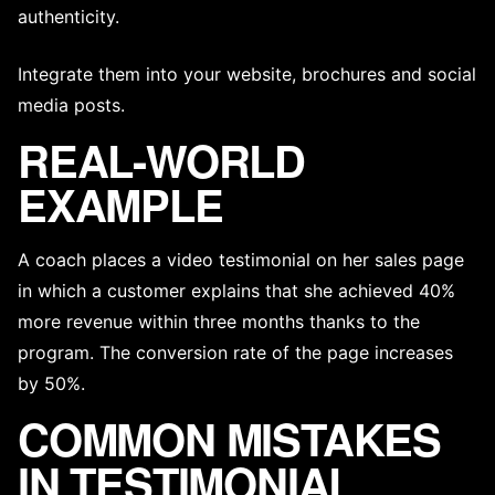
authenticity.
Integrate them into your website, brochures and social
media posts.
REAL-WORLD
EXAMPLE
A coach places a video testimonial on her sales page
in which a customer explains that she achieved 40%
more revenue within three months thanks to the
program. The conversion rate of the page increases
by 50%.
COMMON MISTAKES
IN TESTIMONIAL