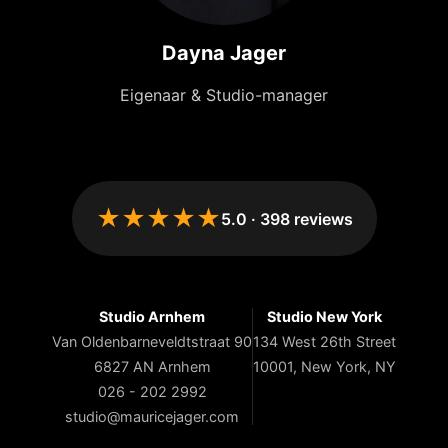
Dayna Jager
Eigenaar & Studio-manager
★★★★★
5.0
·
398
reviews
Studio Arnhem
Studio New York
Van Oldenbarneveldtstraat 90
134 West 26th Street
6827 AN Arnhem
10001, New York, NY
026 - 202 2992
studio@mauricejager.com