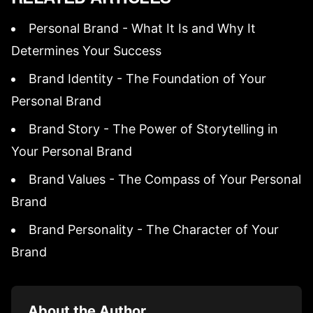
Personal Brand - What It Is and Why It
Determines Your Success
Brand Identity - The Foundation of Your
Personal Brand
Brand Story - The Power of Storytelling in
Your Personal Brand
Brand Values - The Compass of Your Personal
Brand
Brand Personality - The Character of Your
Brand
About the Author