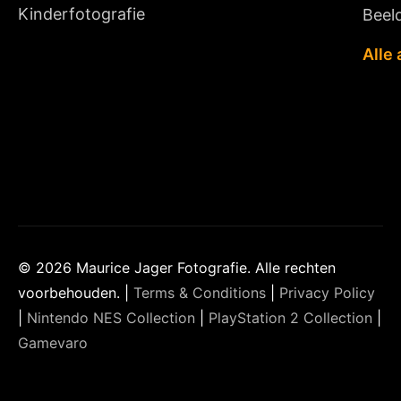
Kinderfotografie
Beeld
Alle 
© 2026 Maurice Jager Fotografie. Alle rechten
voorbehouden. |
Terms & Conditions
|
Privacy Policy
|
Nintendo NES Collection
|
PlayStation 2 Collection
|
Gamevaro