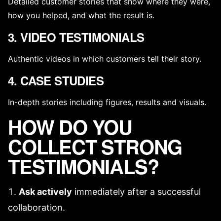
Detailed customer stories that show where they were,
how you helped, and what the result is.
3. VIDEO TESTIMONIALS
Authentic videos in which customers tell their story.
4. CASE STUDIES
In-depth stories including figures, results and visuals.
HOW DO YOU
COLLECT STRONG
TESTIMONIALS?
Ask actively
immediately after a successful
collaboration.