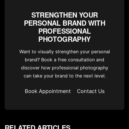
STRENGTHEN YOUR
PERSONAL BRAND WITH
PROFESSIONAL
PHOTOGRAPHY
Want to visually strengthen your personal
brand? Book a free consultation and
discover how professional photography
can take your brand to the next level.
Book Appointment
Contact Us
RELATED ARTICLES