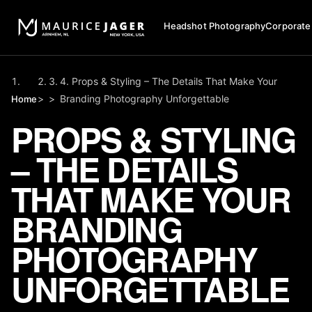
Headshot Photography
Corporate
Props & Styling – The Details That Make Your
>
>
Branding Photography Unforgettable
Home
PROPS & STYLING
– THE DETAILS
THAT MAKE YOUR
BRANDING
PHOTOGRAPHY
UNFORGETTABLE