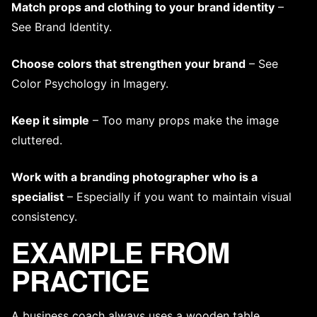
Match props and clothing to your brand identity
–
See
Brand Identity
.
Choose colors that strengthen your brand
– See
Color Psychology in Imagery
.
Keep it simple
– Too many props make the image
cluttered.
Work with
a branding photographer
who is a
specialist
– Especially if you want to maintain
visual
consistency
.
EXAMPLE FROM
PRACTICE
A business coach always uses a wooden table,