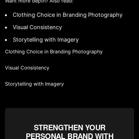
Want more depth? Also read:
Clothing Choice in Branding Photography
Visual Consistency
Storytelling with Imagery
Clothing Choice in Branding Photography
Visual Consistency
Storytelling with Imagery
STRENGTHEN YOUR
PERSONAL BRAND WITH