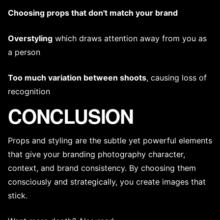
Choosing props that don't match your brand
Overstyling
which draws attention away from you as
a person
Too much variation between shoots
, causing loss of
recognition
CONCLUSION
Props and styling are the subtle yet powerful elements
that give your
branding photography
character,
context, and brand consistency. By choosing them
consciously and strategically, you create images that
stick.