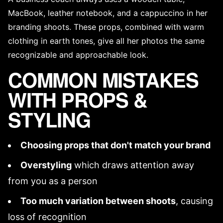
MacBook, leather notebook, and a cappuccino in her
branding shoots. These props, combined with warm
clothing in earth tones, give all her photos the same
recognizable and approachable look.
COMMON MISTAKES
WITH PROPS &
STYLING
Choosing props that don't match your brand
Overstyling
which draws attention away
from you as a person
Too much variation between shoots
, causing
loss of recognition