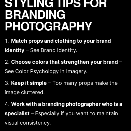
STYLING TIPS FOR
BRANDING
PHOTOGRAPHY
Match props and clothing to your brand
identity
– See
Brand Identity
.
Choose colors that strengthen your brand
–
See
Color Psychology in Imagery
.
Keep it simple
– Too many props make the
image cluttered.
Work with
a branding photographer
who is a
specialist
– Especially if you want to maintain
visual consistency
.