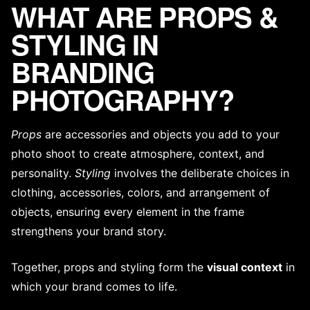
WHAT ARE PROPS &
STYLING IN
BRANDING
PHOTOGRAPHY?
Props
are accessories and objects you add to your
photo shoot to create atmosphere, context, and
personality.
Styling
involves the deliberate choices in
clothing, accessories, colors, and arrangement of
objects, ensuring every element in the frame
strengthens your
brand story
.
Together, props and styling form the
visual context
in
which your brand comes to life.