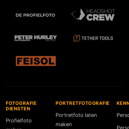
FOTOGRAFIE
PORTRETFOTOGRAFIE
KEN
DIENSTEN
Portretfoto laten
Pers
Profielfoto
maken
Pers