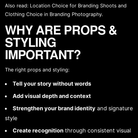
Also read:
Location Choice for Branding Shoots
and
Clothing Choice in Branding Photography
.
WHY ARE PROPS &
STYLING
IMPORTANT?
The right props and styling:
Tell your story without words
Add visual depth and context
Strengthen your
brand identity
and
signature
style
Create recognition
through
consistent visual