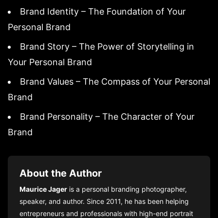
Brand Identity – The Foundation of Your
Personal Brand
Brand Story – The Power of Storytelling in
Your Personal Brand
Brand Values – The Compass of Your Personal
Brand
Brand Personality – The Character of Your
Brand
About the Author
Maurice Jager
is a personal branding photographer,
speaker, and author. Since 2011, he has been helping
entrepreneurs and professionals with high-end portrait