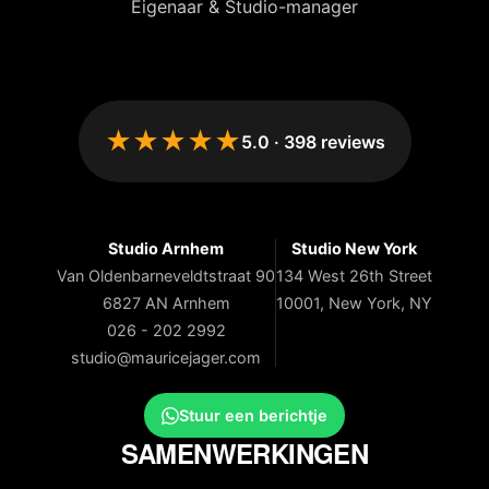
Eigenaar & Studio-manager
★★★★★
5.0
·
398
reviews
Studio Arnhem
Studio New York
Van Oldenbarneveldtstraat 90
134 West 26th Street
6827 AN Arnhem
10001, New York, NY
026 - 202 2992
studio@mauricejager.com
Stuur een berichtje
SAMENWERKINGEN