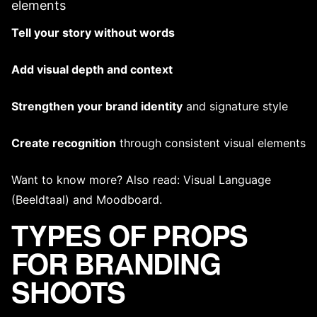
elements
Tell your story without words
Add visual depth and context
Strengthen your
brand identity
and
signature style
Create recognition
through
consistent visual elements
Want to know more? Also read:
Visual Language
(Beeldtaal)
and
Moodboard
.
TYPES OF PROPS
FOR BRANDING
SHOOTS