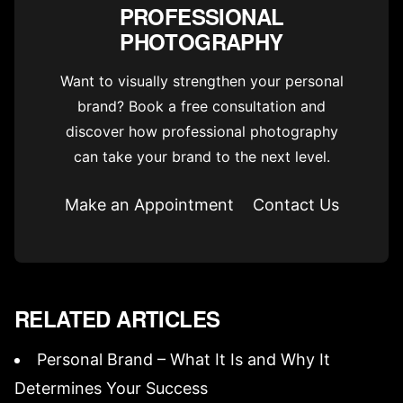
PROFESSIONAL
PHOTOGRAPHY
Want to visually strengthen your personal
brand? Book a free consultation and
discover how professional photography
can take your brand to the next level.
Make an Appointment
Contact Us
RELATED ARTICLES
Personal Brand – What It Is and Why It
Determines Your Success