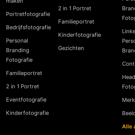
maken
2 in 1 Portret
Bran
Portretfotografie
Foto
Familieportret
Bedrijfsfotografie
Link
Kinderfotografie
Personal
Pers
Gezichten
Branding
Bran
Fotografie
Cont
Familieportret
Head
2 in 1 Portret
Foto
Eventfotografie
Merki
Kinderfotografie
Beeld
Alle 