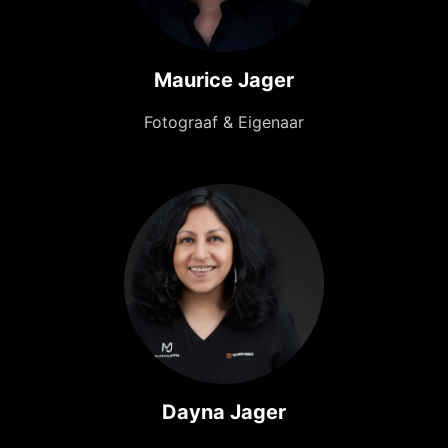
Maurice Jager
Fotograaf & Eigenaar
Dayna Jager