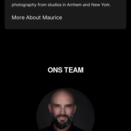
photography from studios in Arnhem and New York.
More About Maurice
ONS TEAM