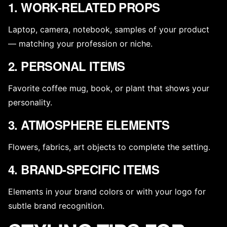
1. WORK-RELATED PROPS
Laptop, camera, notebook, samples of your product
— matching your profession or niche.
2. PERSONAL ITEMS
Favorite coffee mug, book, or plant that shows your
personality.
3. ATMOSPHERE ELEMENTS
Flowers, fabrics, art objects to complete the setting.
4. BRAND-SPECIFIC ITEMS
Elements in your brand colors or with your logo for
subtle brand recognition.