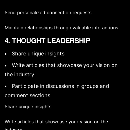
Send personalized connection requests
Maintain relationships through valuable interactions
4. THOUGHT LEADERSHIP
Share unique insights
Write articles that showcase your vision on
the industry
Participate in discussions in groups and
comment sections
Share unique insights
Write articles that showcase your vision on the
industry