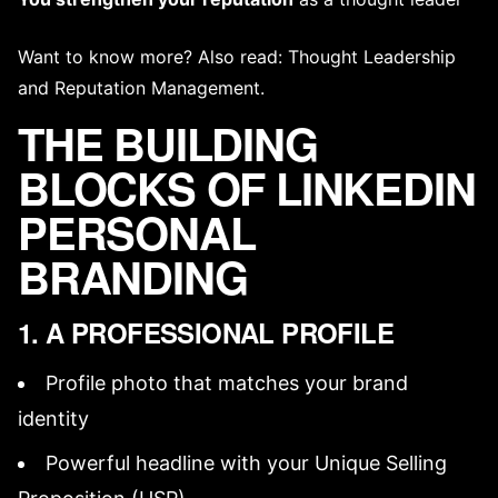
Want to know more? Also read:
Thought Leadership
and
Reputation Management
.
THE BUILDING
BLOCKS OF LINKEDIN
PERSONAL
BRANDING
1. A PROFESSIONAL PROFILE
Profile photo
that matches your
brand
identity
Powerful headline with your
Unique Selling