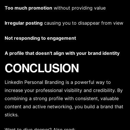
Too much promotion
without providing value
Irregular posting
causing you to disappear from view
Not responding to engagement
A profile that doesn't align with your
brand identity
CONCLUSION
LinkedIn Personal Branding is a powerful way to
increase your professional visibility and credibility. By
combining a strong profile with consistent, valuable
content and active networking, you build a brand that
sticks.
Want to dive deeper? Also read: