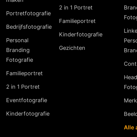
2 in 1 Portret
Bran
Portretfotografie
Foto
Familieportret
Bedrijfsfotografie
Link
Kinderfotografie
Personal
Pers
Gezichten
Branding
Bran
Fotografie
Cont
Familieportret
Head
2 in 1 Portret
Foto
Eventfotografie
Merki
Kinderfotografie
Beeld
Alle 