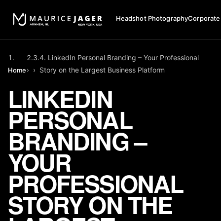
Headshot Photography
Corporate
LinkedIn Personal Branding – Your Professional
›
›
Story on the Largest Business Platform
Home
LINKEDIN
PERSONAL
BRANDING –
YOUR
PROFESSIONAL
STORY ON THE