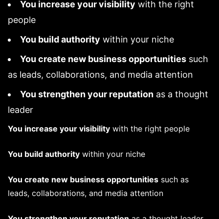
You increase your visibility
with the right
people
You build authority
within your niche
You create new business opportunities
such
as leads, collaborations, and media attention
You strengthen your reputation
as a thought
leader
You increase your visibility
with the right people
You build authority
within your niche
You create new business opportunities
such as
leads, collaborations, and media attention
You strengthen your reputation
as a thought leader