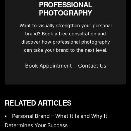
PROFESSIONAL
PHOTOGRAPHY
Want to visually strengthen your personal
brand? Book a free consultation and
discover how professional photography
can take your brand to the next level.
Book Appointment
Contact Us
RELATED ARTICLES
Personal Brand – What It Is and Why It
Determines Your Success