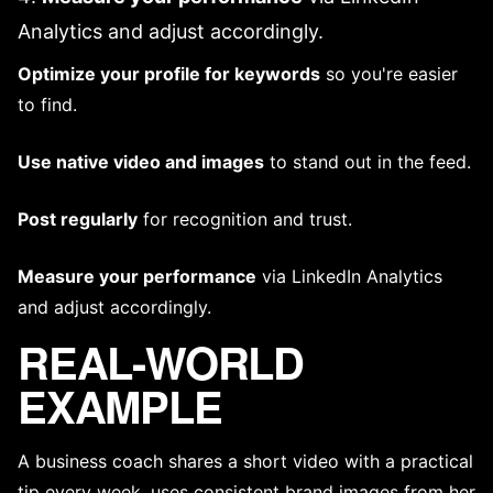
Analytics and adjust accordingly.
Optimize your profile for keywords
so you're easier
to find.
Use native video and images
to stand out in the feed.
Post regularly
for recognition and trust.
Measure your performance
via LinkedIn Analytics
and adjust accordingly.
REAL-WORLD
EXAMPLE
A business coach shares a short video with a practical
tip every week, uses consistent brand images from her