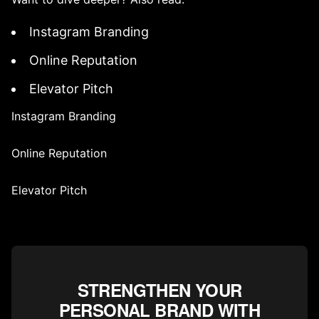
Instagram Branding
Online Reputation
Elevator Pitch
Instagram Branding
Online Reputation
Elevator Pitch
STRENGTHEN YOUR
PERSONAL BRAND WITH