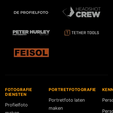
FOTOGRAFIE
PORTRETFOTOGRAFIE
KEN
DIENSTEN
Portretfoto laten
Pers
Profielfoto
maken
Pers
maken