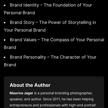
Brand Identity – The Foundation of Your
Personal Brand
Brand Story – The Power of Storytelling in
Your Personal Brand
Brand Values – The Compass of Your Personal
Brand
Brand Personality – The Character of Your
Brand
About the Author
Maurice Jager
is a personal branding photographer,
speaker, and author. Since 2011, he has been helping
entrepreneurs and professionals with high-end portrait