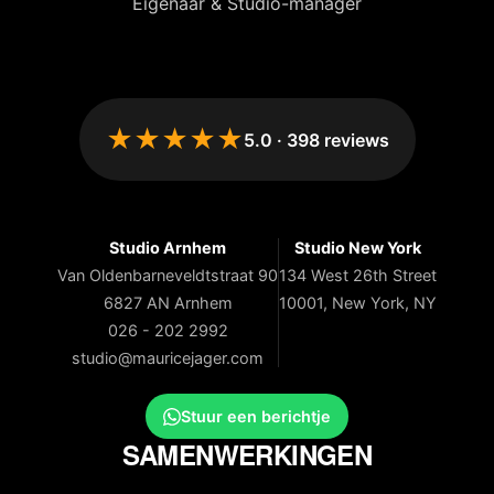
Eigenaar & Studio-manager
★★★★★
5.0
·
398
reviews
Studio Arnhem
Studio New York
Van Oldenbarneveldtstraat 90
134 West 26th Street
6827 AN Arnhem
10001, New York, NY
026 - 202 2992
studio@mauricejager.com
Stuur een berichtje
SAMENWERKINGEN