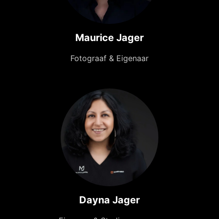
Maurice Jager
Fotograaf & Eigenaar
Dayna Jager