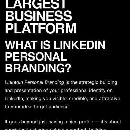
LARGEST
BUSINESS
PLATFORM
WHAT IS LINKEDIN
PERSONAL
BRANDING?
LinkedIn Personal Branding
is the strategic building
and presentation of your professional identity on
LinkedIn, making you visible, credible, and attractive
to your ideal
target audience
.
It goes beyond just having a nice profile — it's about
consistently sharing valuable content, building