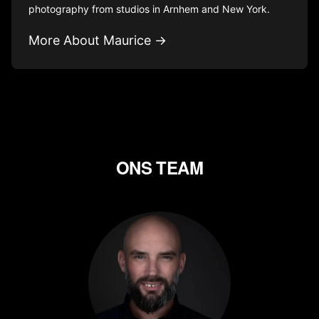
photography from studios in Arnhem and New York.
More About Maurice →
ONS TEAM