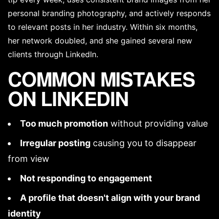
personal branding photography
, and actively responds
to relevant posts in her industry. Within six months,
her network doubled, and she gained several new
clients through LinkedIn.
COMMON MISTAKES
ON LINKEDIN
Too much promotion
without providing value
Irregular posting
causing you to disappear
from view
Not responding to engagement
A profile that doesn't align with your
brand
identity