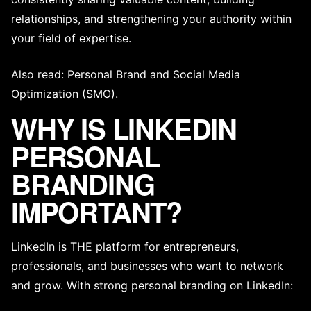
relationships, and strengthening your authority within
your field of expertise.
Also read:
Personal Brand
and
Social Media
Optimization (SMO)
.
WHY IS LINKEDIN
PERSONAL
BRANDING
IMPORTANT?
LinkedIn is THE platform for entrepreneurs,
professionals, and businesses who want to network
and grow. With strong personal branding on LinkedIn: