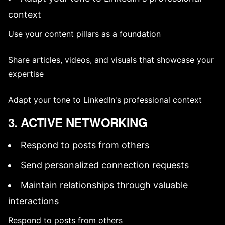
context
Use your
content pillars
as a foundation
Share articles, videos, and visuals that showcase your
expertise
Adapt your tone to LinkedIn's professional context
3. ACTIVE NETWORKING
Respond to posts from others
Send personalized connection requests
Maintain relationships through valuable
interactions
Respond to posts from others