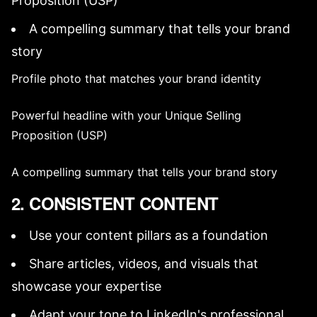
Proposition (USP)
A compelling summary that tells your
brand
story
Profile photo
that matches your
brand identity
Powerful headline with your
Unique Selling
Proposition (USP)
A compelling summary that tells your
brand story
2. CONSISTENT CONTENT
Use your
content pillars
as a foundation
Share articles, videos, and visuals that
showcase your expertise
Adapt your tone to LinkedIn's professional