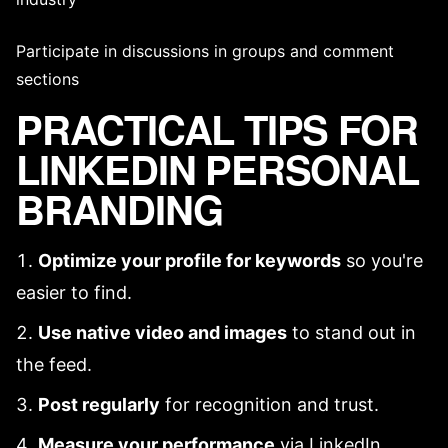
Participate in discussions in groups and comment
sections
PRACTICAL TIPS FOR
LINKEDIN PERSONAL
BRANDING
Optimize your profile for keywords
so you're
easier to find.
Use native video and images
to stand out in
the feed.
Post regularly
for recognition and trust.
Measure your performance
via LinkedIn