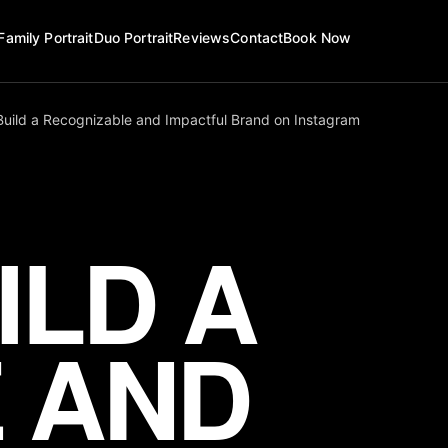
Family Portrait
Duo Portrait
Reviews
Contact
Book Now
Build a Recognizable and Impactful Brand on Instagram
ILD A
 AND