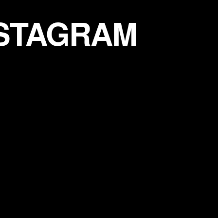
NSTAGRAM