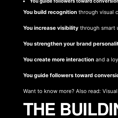
You guide followers toward conversio
You build recognition
through
visual 
You increase visibility
through smart 
You strengthen your
brand personali
You create more interaction
and a lo
You guide followers toward conversi
Want to know more? Also read:
Visua
THE BUILD