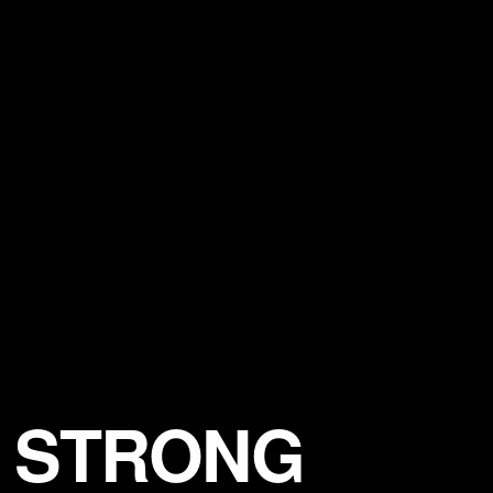
F STRONG