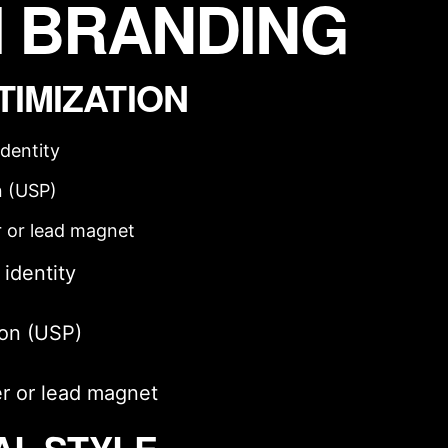
 BRANDING
TIMIZATION
identity
n (USP)
r or lead magnet
 identity
ion (USP)
er or lead magnet