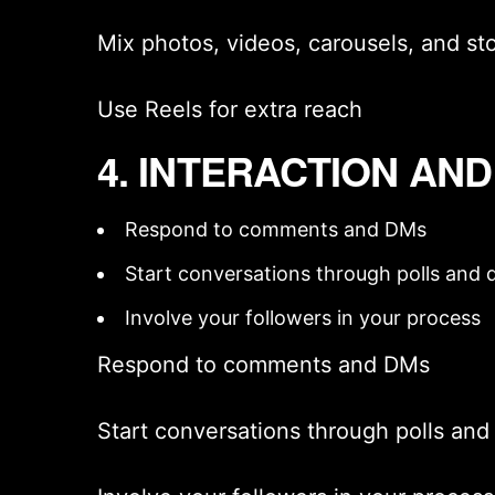
Mix photos, videos, carousels, and sto
Use Reels for extra reach
4. INTERACTION AN
Respond to comments and DMs
Start conversations through polls and q
Involve your followers in your process
Respond to comments and DMs
Start conversations through polls and 