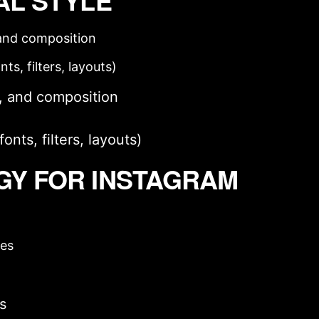
AL STYLE
, and composition
ts, filters, layouts)
t, and composition
nts, filters, layouts)
GY FOR INSTAGRAM
ies
rs