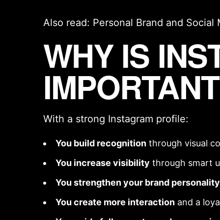
Also read:
Personal Brand
and
Social
WHY IS IN
IMPORTANT
With a strong Instagram profile:
You build recognition
through
visual c
You increase visibility
through smart u
You strengthen your
brand personality
You create more interaction
and a loy