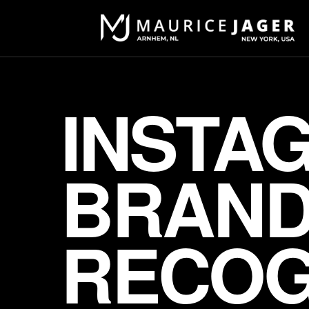
INSTA
BRANDI
RECOG