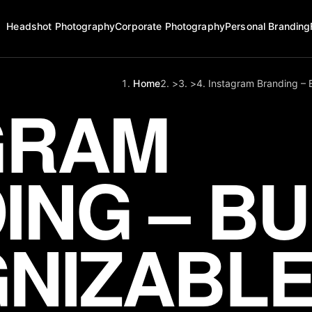
Headshot Photography
Corporate Photography
Personal Branding
Home
>
>
Instagram Branding – 
GRAM
NG – BU
NIZABLE