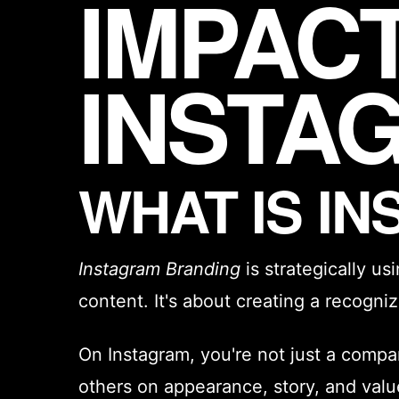
IMPAC
INSTA
WHAT IS I
Instagram Branding
is strategically us
content. It's about creating a recogn
On Instagram, you're not just a compa
others on appearance, story, and valu