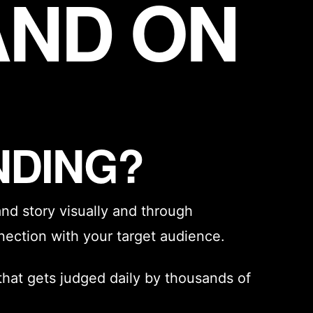
AND ON
NDING?
and story
visually and through
nection with your target audience.
that gets judged daily by thousands of