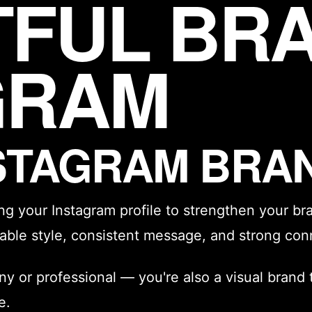
TFUL BR
GRAM
NSTAGRAM BRA
ing your Instagram profile to strengthen your
br
izable style, consistent message, and strong con
ny or professional — you're also a visual brand 
e.