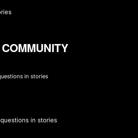
ries
D COMMUNITY
uestions in stories
questions in stories