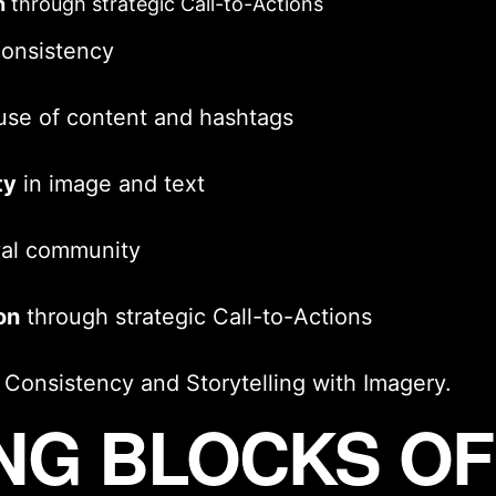
n
through strategic
Call-to-Actions
consistency
use of content and hashtags
ty
in image and text
yal community
on
through strategic
Call-to-Actions
l Consistency
and
Storytelling with Imagery
.
ING BLOCKS O