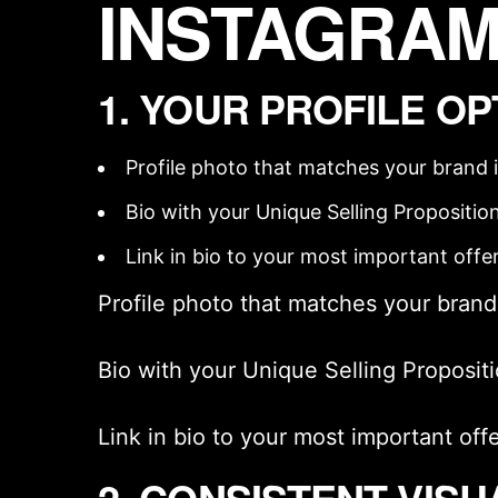
INSTAGRAM
1. YOUR PROFILE OP
Profile photo that matches your
brand 
Bio with your
Unique Selling Propositio
Link in bio to your most important offe
Profile photo that matches your
brand
Bio with your
Unique Selling Proposit
Link in bio to your most important off