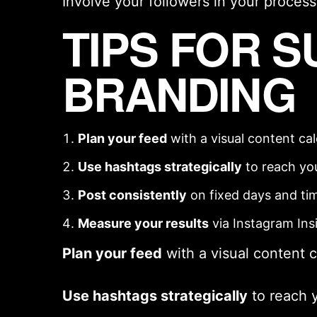
Involve your followers in your process
TIPS FOR 
BRANDING
Plan your feed
with a
visual content ca
Use hashtags strategically
to reach yo
Post consistently
on fixed days and ti
Measure your results
via Instagram Ins
Plan your feed
with a
visual content 
Use hashtags strategically
to reach 