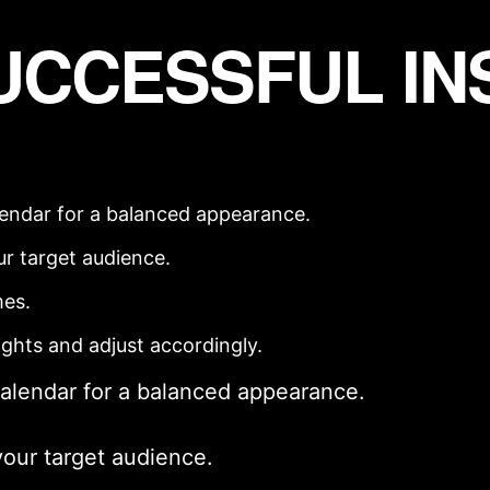
SUCCESSFUL I
lendar
for a balanced appearance.
ur
target audience
.
mes.
ights and adjust accordingly.
calendar
for a balanced appearance.
your
target audience
.