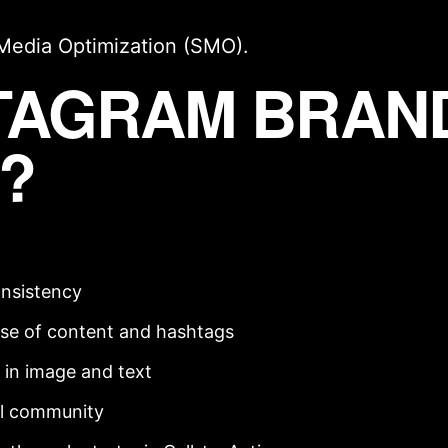
 Media Optimization (SMO)
.
STAGRAM BRAN
?
onsistency
se of content and hashtags
in image and text
al community