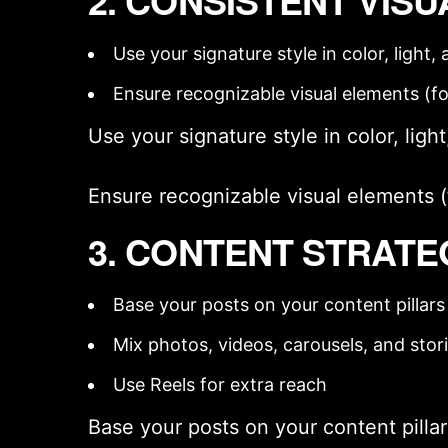
2. CONSISTENT VISU
Use your
signature style
in color, light
Ensure recognizable visual elements (fon
Use your
signature style
in color, ligh
Ensure recognizable visual elements (fo
3. CONTENT STRATE
Base your posts on your
content pillars
Mix photos, videos, carousels, and stor
Use Reels for extra reach
Base your posts on your
content pilla