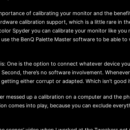
importance of calibrating your monitor and the benefi
are calibration support, which is a little rare in t
acolor Spyder you can calibrate your monitor like you
use the BenQ Palette Master software to be able to wr
is: One is the option to connect whatever device yo
ors. Second, there’s no software involvement. Wheneve
e getting either corrupt or adapted. Which isn’t good 
iver messed up a calibration on a computer and the ph
tion comes into play, because you can exclude everyt
d the scenes’ video when I worked at the Tweakers.net