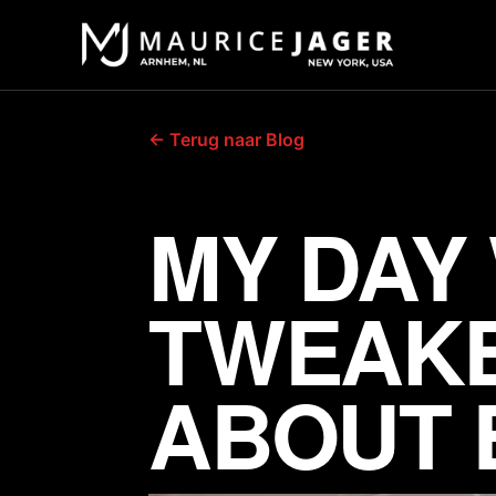
← Terug naar Blog
MY DAY
TWEAKE
ABOUT 