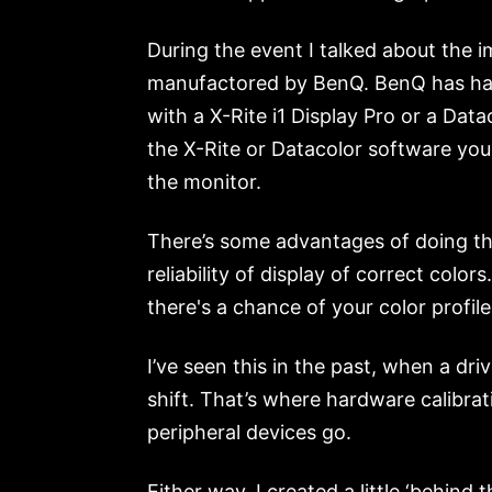
During the event I talked about the 
manufactored by BenQ. BenQ has hardw
with a X-Rite i1 Display Pro or a Dat
the X-Rite or Datacolor software you 
the monitor.
There’s some advantages of doing th
reliability of display of correct col
there's a chance of your color profil
I’ve seen this in the past, when a dr
shift. That’s where hardware calibra
peripheral devices go.
Either way, I created a little ‘behin