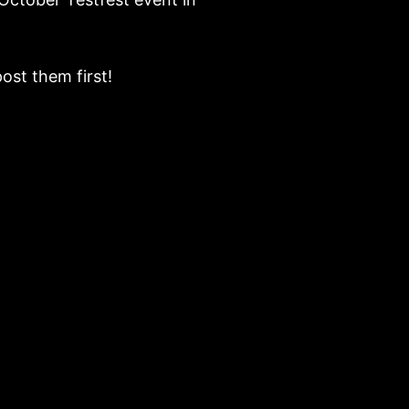
ost them first!