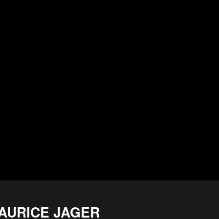
AURICE JAGER