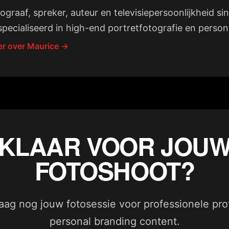
ograaf, spreker, auteur en televisiepersoonlijkheid si
pecialiseerd in high-end portretfotografie en person
r over Maurice →
KLAAR VOOR JOU
FOTOSHOOT?
ag nog jouw fotosessie voor professionele profi
personal branding content.