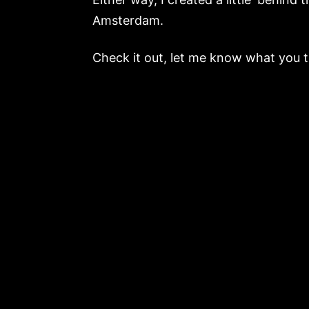
Amsterdam.
Check it out, let me know what you 