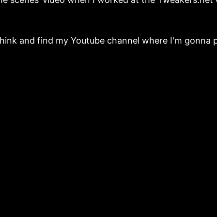
think and find my Youtube channel where I'm gonna p