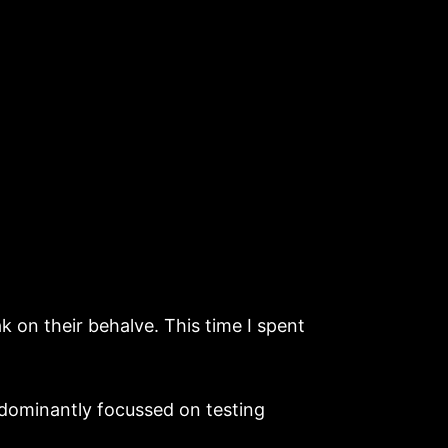
on their behalve. This time I spent
dominantly focussed on testing