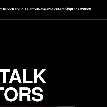
Afspraak maken
milieportret
2 in 1 Portret
Reviews
Contact
 TALK
TORS