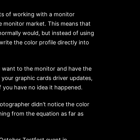
ts of working with a monitor
he monitor market. This means that
 normally would, but instead of using
ite the color profile directly into
u want to the monitor and have the
r your graphic cards driver updates,
if you have no idea it happened.
otographer didn’t notice the color
hing from the equation as far as
 October Testfest event in