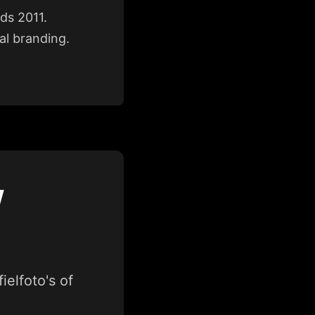
nds 2011.
al branding.
W
elfoto's of