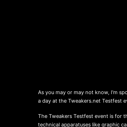
As you may or may not know, I’m spo
a day at the Tweakers.net Testfest 
The Tweakers Testfest event is for 
technical apparatuses like graphic c