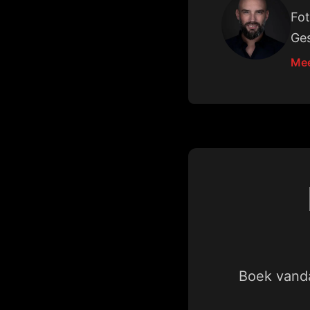
Fot
Ges
Mee
Boek vanda