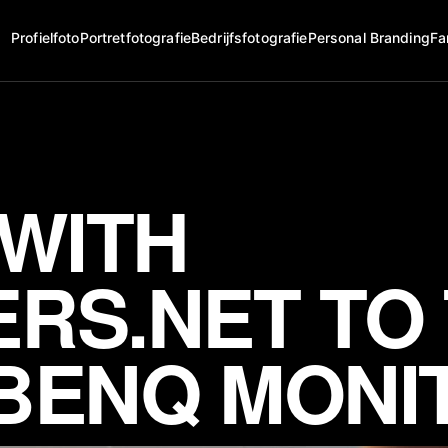
Profielfoto
Portretfotografie
Bedrijfsfotografie
Personal Branding
Fa
 WITH
RS.NET TO
BENQ MONI