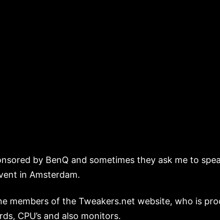
nsored by BenQ and sometimes they ask me to speak 
event in Amsterdam.
the members of the Tweakers.net website, who is pro
ards, CPU’s and also monitors.