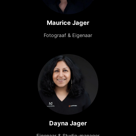
Maurice Jager
Fotograaf & Eigenaar
Dayna Jager
Eigenaar & Studio-manager