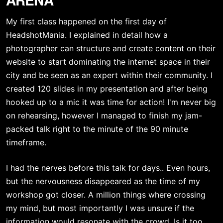
My first class happened on the first day of 
HeadshotMania. I explained in detail how a 
photographer can structure and create content on their 
website to start dominating the internet space in their 
city and be seen as an expert within their community. I 
created 120 slides in my presentation and after being 
hooked up to a mic it was time for action! I'm never big 
on rehearsing, however I managed to finish my jam-
packed talk right to the minute of the 90 minute 
timeframe.
I had the nerves before this talk for days.. Even hours, 
but the nervousness disappeared as the time of my 
workshop got closer. A million things where crossing 
my mind, but most importantly I was unsure if the 
information would resonate with the crowd. Is it too 