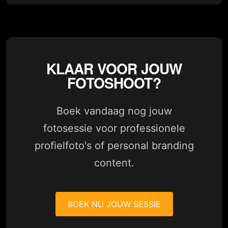
KLAAR VOOR JOUW
FOTOSHOOT?
Boek vandaag nog jouw
fotosessie voor professionele
profielfoto's of personal branding
content.
BOEK NU JOUW SESSIE