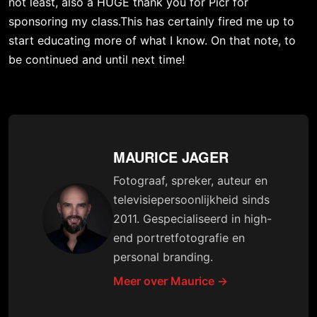
not least, also a HUGE thank you for 
Picr
 for 
sponsoring my class.This has certainly fired me up to 
start educating more of what I know. On that note, to 
be continued and until next time!
MAURICE JAGER
Fotograaf, spreker, auteur en
televisiepersoonlijkheid sinds
2011. Gespecialiseerd in high-
end portretfotografie en
personal branding.
Meer over Maurice →