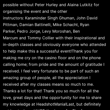
possible without 
Peter Hurley
 and 
Alaina Lutkitz
 for 
organising the event and the other 
instructors: 
Karaminder Singh Ghuman
, 
John David 
Pittman
, 
Damian Battinelli
, 
Mike Schacht
, 
Ryan 
Parker
, Pedro Jorge
, 
Levy Moroshan
, 
Ben 
Marcum
 and 
Tommy Collier
 with their inspirational and 
in-depth classes and obviously everyone who attended 
to help make this a successful event!Thank you for 
making me cry on the casino floor and on the phone 
calling home; from pride and the amount of gratitude I 
received. I feel very fortunate to be part of such an 
amazing group of people, all the appreciation I 
received after my classes means so much to me. 
Thanks a lot for that! Thank you so much for all the 
love, great days and the opportunity for me to share 
my knowledge at HeadshotMania!Last, but definitely 