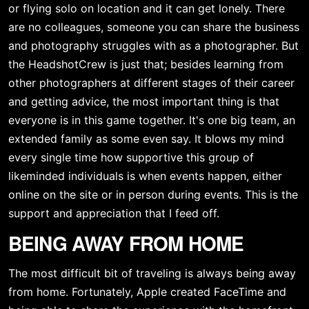
or flying solo on location and it can get lonely. There 
are no colleagues, someone you can share the business 
and photography struggles with as a photographer. But 
the HeadshotCrew is just that; besides learning from 
other photographers at different stages of their career 
and getting advice, the most important thing is that 
everyone is in this game together. It's one big team, an 
extended family as some even say. It blows my mind 
every single time how supportive this group of 
likeminded individuals is when events happen, either 
online on the site or in person during events. This is the 
support and appreciation that I feed off.
BEING AWAY FROM HOME
The most difficult bit of traveling is always being away 
from home. Fortunately, Apple created FaceTime and 