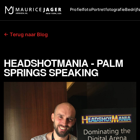
Profielfoto
Portretfotografie
Bedrijf
← Terug naar Blog
HEADSHOTMANIA - PALM
SPRINGS SPEAKING