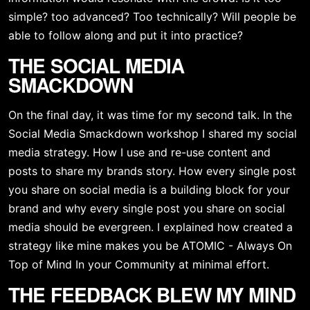
simple? too advanced? Too technically? Will people be 
able to follow along and put it into practice?
THE SOCIAL MEDIA 
SMACKDOWN
On the final day, it was time for my second talk. In the 
Social Media Smackdown workshop I shared my social 
media strategy. How I use and re-use content and 
posts to share my brands story. How every single post 
you share on social media is a building block for your 
brand and why every single post you share on social 
media should be evergreen. I explained how created a 
strategy like mine makes you be ATOMIC - Always On 
Top of Mind In your Community at minimal effort. 
THE FEEDBACK BLEW MY MIND