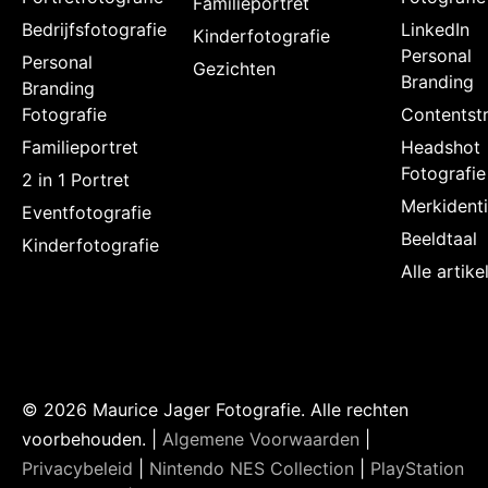
Familieportret
Bedrijfsfotografie
LinkedIn
Kinderfotografie
Personal
Personal
Gezichten
Branding
Branding
Fotografie
Contentstr
Familieportret
Headshot
Fotografie
2 in 1 Portret
Merkidenti
Eventfotografie
Beeldtaal
Kinderfotografie
Alle artik
© 2026 Maurice Jager Fotografie. Alle rechten
voorbehouden. |
Algemene Voorwaarden
|
Privacybeleid
|
Nintendo NES Collection
|
PlayStation