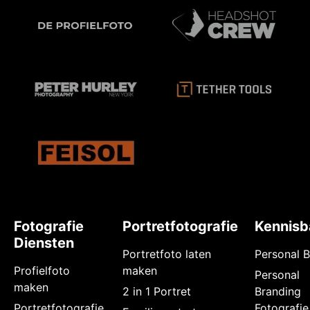
Fotografie
Portretfotografie
Kennisb
Diensten
Portretfoto laten
Personal 
Profielfoto
maken
Personal
maken
2 in 1 Portret
Branding
Portretfotografie
Fotografie