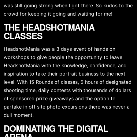
was still going strong when I got there. So kudos to the 
crowd for keeping it going and waiting for me!
THE HEADSHOTMANIA 
CLASSES
HeadshotMania was a 3 days event of hands on 
workshops to give people the opportunity to leave 
HeadshotMania with the knowledge, confidence, and 
inspiration to take their portrait business to the next 
level. With 15 Rounds of classes, 5 hours of designated 
shooting time, daily contests with thousands of dollars 
of sponsored prize giveaways and the option to 
partake in off site photo excursions there was never a 
dull moment!
DOMINATING THE DIGITAL 
ARENA