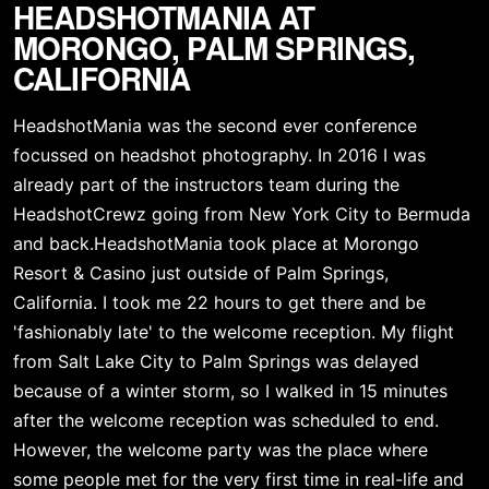
HEADSHOTMANIA AT 
MORONGO, PALM SPRINGS, 
CALIFORNIA
HeadshotMania was the second ever conference 
focussed on headshot photography. In 2016 I was 
already part of the instructors team during the 
HeadshotCrewz going from New York City to Bermuda 
and back.HeadshotMania took place at Morongo 
Resort & Casino just outside of Palm Springs, 
California. I took me 22 hours to get there and be 
'fashionably late' to the welcome reception. My flight 
from Salt Lake City to Palm Springs was delayed 
because of a winter storm, so I walked in 15 minutes 
after the welcome reception was scheduled to end. 
However, the welcome party was the place where 
some people met for the very first time in real-life and 