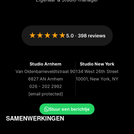
★★★★★
5.0
·
398
reviews
Studio Arnhem
Studio New York
Van Oldenbarneveldtstraat 90
134 West 26th Street
6827 AN Arnhem
10001, New York, NY
026 - 202 2992
[email protected]
Stuur een berichtje
SAMENWERKINGEN