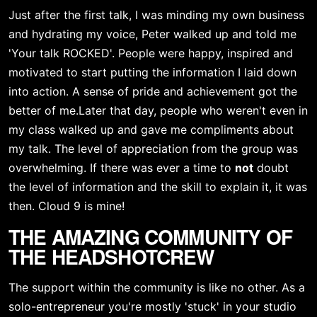
Just after the first talk, I was minding my own business 
and hydrating my voice, Peter walked up and told me 
'Your talk ROCKED'. People were happy, inspired and 
motivated to start putting the information I laid down 
into action. A sense of pride and achievement got the 
better of me.Later that day, people who weren't even in 
my class walked up and gave me compliments about 
my talk. The level of appreciation from the group was 
overwhelming. If there was ever a time to 
not
 doubt 
the level of information and the skill to explain it, it was 
then. Cloud 9 is mine!
THE AMAZING COMMUNITY OF 
THE HEADSHOTCREW
The support within the community is like no other. As a 
solo-entrepreneur you're mostly 'stuck' in your studio 