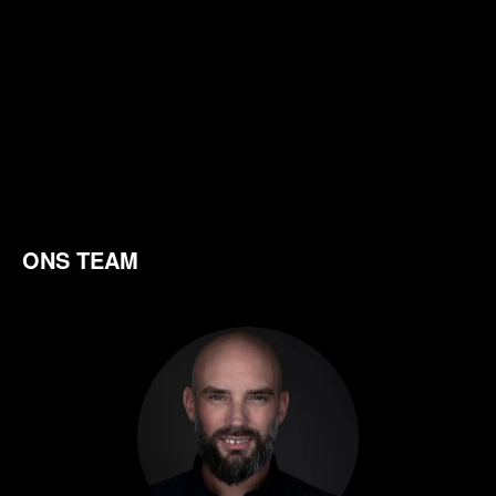
ONS TEAM