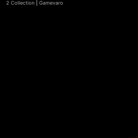
2 Collection
|
Gamevaro