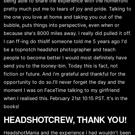
being able to share the experience with the homefront 
pretty much put me to tears of joy and pride. Talking to 
the one you love at home and taking you out of the 
bubble, puts things into perspective, even when or 
because she's 8000 miles away. I really did pulled it off. 
I can ff-ing do this!If someone told me 5 years ago I'd 
be a topnotch headshot photographer and teach 
people to become better I would most definitely have 
send you to the looney-bin. Today this is fact, not 
fiction or future. And i'm grateful and thankful for the 
opportunity to do so.I'll never forget the day and the 
moment I was on FaceTime talking to my girlfriend 
when I realised this. February 21st 10:15 PST. It's in the 
books! 
HEADSHOTCREW, THANK YOU!
HeadshotMania and the experience I had wouldn't been 