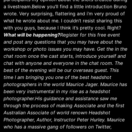
a livestream.Below you’ll find a little introduction Bruno
wrote. Very surprising, flattering and i’m very proud of
what he wrote about me. I couldn’t resist sharing this
with you guys, because I think it’s pretty cool. Right?
What will be happening?
Register for this free event
and post any questions that you may have about the
workshop or photo issues you may have. Get the in the
chat room once the cast starts, introduce yourself and
chat with anyone and everyone in the chat room. The
best of the evening will be our overseas guest. This
time I am bringing you one of the best headshot
photographers in the world Maurice Jager. Maurice has
been very instrumental in my rise as a headshot
photographer.
His guidance and assistance saw me
through the process of making Associate and the first
Australian Associate of world renown Headshot
Photographer, Author, Instructor Peter Hurley. Maurice
who has a massive gang of followers on Twitter,