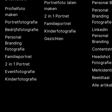
Portretfoto laten
Personal 
Profielfoto
maken
Personal
maken
2 in 1 Portret
Branding
Portretfotografie
Fotografie
Familieportret
Bedrijfsfotografie
LinkedIn
Kinderfotografie
Personal
Personal
Gezichten
Branding
Branding
Fotografie
Contentstr
Familieportret
Headshot
Fotografie
2 in 1 Portret
Merkidenti
Eventfotografie
Beeldtaal
Kinderfotografie
Alle artik