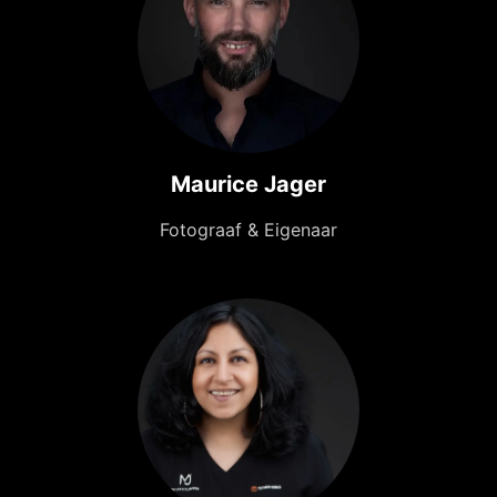
Maurice Jager
Fotograaf & Eigenaar