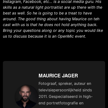
Instagram, Facebook, etc… is a social media guru. His
skills as a natural light portraitist are up there with the
best as well. So he is going to be a treat to have
around. The good thing about having Maurice on teh
cast with us is that he does not hold anything back.
Bring your questions along or any topic you would like
us to discuss because it is an OpenMic event.
MAURICE JAGER
Fotograaf, spreker, auteur en
televisiepersoonlijkheid sinds
2011. Gespecialiseerd in high-
end portretfotografie en