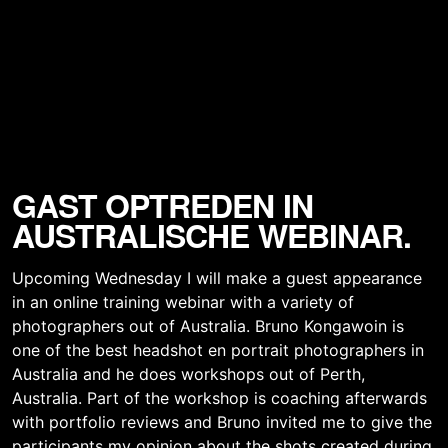
GAST OPTREDEN IN
AUSTRALISCHE WEBINAR.
Upcoming Wednesday I will make a guest appearance
in an online training webinar with a variety of
photographers out of Australia. Bruno Kongawoin is
one of the best headshot en portrait photographers in
Australia and he does workshops out of Perth,
Australia. Part of the workshop is coaching afterwards
with portfolio reviews and Bruno invited me to give the
participants my opinion about the shots created during