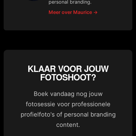
personal branding.
Meer over Maurice →
KLAAR VOOR JOUW
FOTOSHOOT?
Boek vandaag nog jouw
fotosessie voor professionele
profielfoto's of personal branding
content.