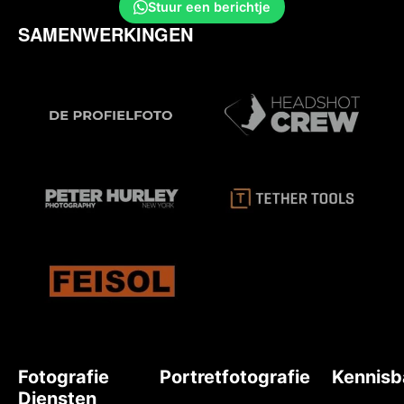
Stuur een berichtje
SAMENWERKINGEN
Fotografie
Portretfotografie
Kennisb
Diensten