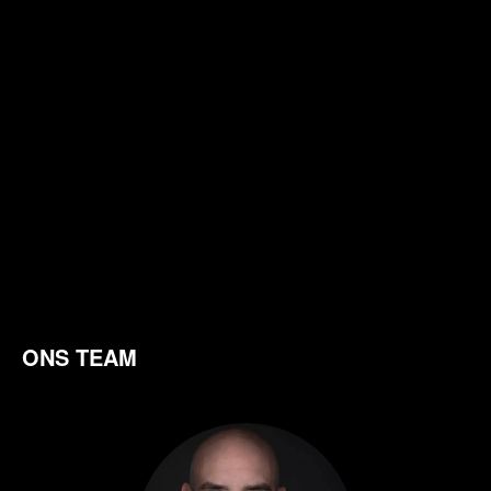
ONS TEAM