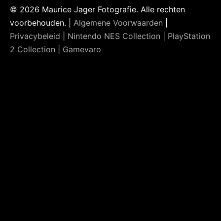
© 2026 Maurice Jager Fotografie. Alle rechten
voorbehouden. |
Algemene Voorwaarden
|
Privacybeleid
|
Nintendo NES Collection
|
PlayStation
2 Collection
|
Gamevaro