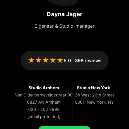
Dayna Jager
Eigenaar & Studio-manager
★★★★★
5.0
·
398
reviews
Studio Arnhem
Studio New York
Van Oldenbarneveldtstraat 90
134 West 26th Street
6827 AN Arnhem
10001, New York, NY
026 - 202 2992
[email protected]