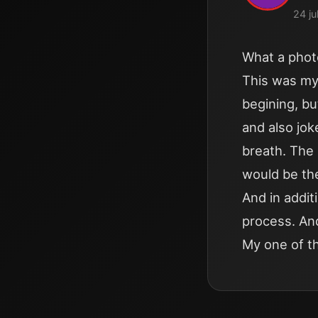
24 ju
What a phot
This was my 
begining, bu
and also jo
breath. The 
would be the
And in addit
process. An
My one of t