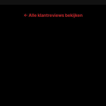
← Alle klantreviews bekijken