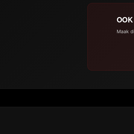
OOK 
Maak di