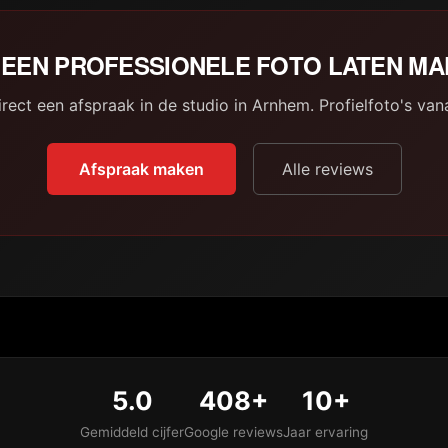
EEN PROFESSIONELE FOTO LATEN M
rect een afspraak in de studio in Arnhem. Profielfoto's van
Afspraak maken
Alle reviews
5.0
408+
10+
Gemiddeld cijfer
Google reviews
Jaar ervaring