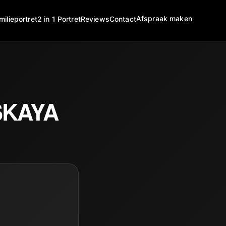
Afspraak maken
milieportret
2 in 1 Portret
Reviews
Contact
SKAYA