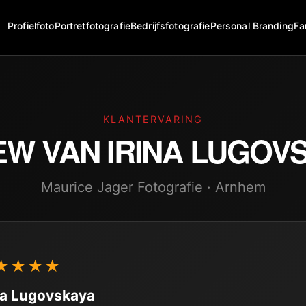
Profielfoto
Portretfotografie
Bedrijfsfotografie
Personal Branding
Fa
KLANTERVARING
EW VAN
IRINA LUGOV
Maurice Jager Fotografie · Arnhem
★★★★
na Lugovskaya