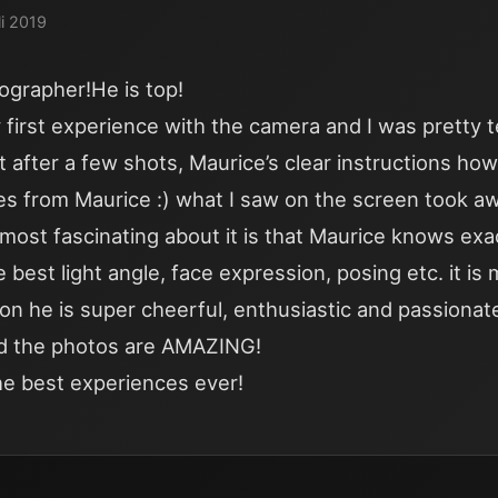
li 2019
ographer!He is top!
first experience with the camera and I was pretty t
t after a few shots, Maurice’s clear instructions ho
kes from Maurice :) what I saw on the screen took 
most fascinating about it is that Maurice knows exa
 best light angle, face expression, posing etc. it is
ion he is super cheerful, enthusiastic and passionat
d the photos are AMAZING!
he best experiences ever!