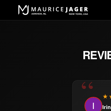
REVI
★
Iri