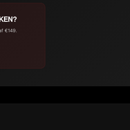
AKEN?
af €149.