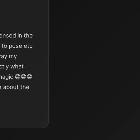
ensed in the
w to pose etc
away my
ctly what
 magic 😁😁😁
e about the