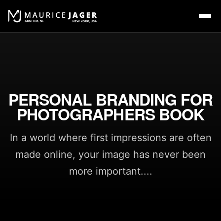
PERSONAL BRANDING FOR
PHOTOGRAPHERS BOOK
In a world where first impressions are often
made online, your image has never been
more important....