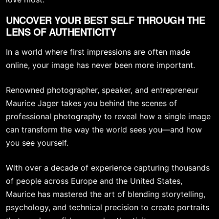
UNCOVER YOUR BEST SELF THROUGH THE
LENS OF AUTHENTICITY
In a world where first impressions are often made
online, your image has never been more important.
Renowned photographer, speaker, and entrepreneur
Maurice Jager takes you behind the scenes of
professional photography to reveal how a single image
can transform the way the world sees you—and how
you see yourself.
With over a decade of experience capturing thousands
of people across Europe and the United States,
Maurice has mastered the art of blending storytelling,
psychology, and technical precision to create portraits