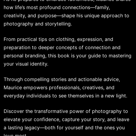
how life’s most profound connections—family,
creativity, and purpose—shape his unique approach to
photography and storytelling.
From practical tips on clothing, expression, and
preparation to deeper concepts of connection and
personal branding, this book is your guide to mastering
your visual identity.
Through compelling stories and actionable advice,
Maurice empowers professionals, creatives, and
everyday individuals to see themselves in a new light.
Discover the transformative power of photography to
elevate your confidence, capture your story, and leave
a lasting legacy—both for yourself and the ones you
love most.