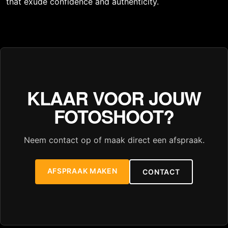
that exude confidence and authenticity.
KLAAR VOOR JOUW
FOTOSHOOT?
Neem contact op of maak direct een afspraak.
AFSPRAAK MAKEN
CONTACT