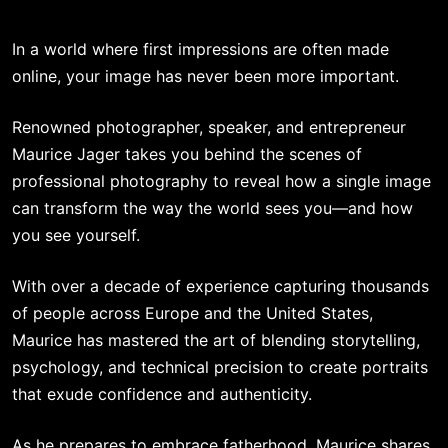
In a world where first impressions are often made
online, your image has never been more important.
Renowned photographer, speaker, and entrepreneur
Maurice Jager takes you behind the scenes of
professional photography to reveal how a single image
can transform the way the world sees you—and how
you see yourself.
With over a decade of experience capturing thousands
of people across Europe and the United States,
Maurice has mastered the art of blending storytelling,
psychology, and technical precision to create portraits
that exude confidence and authenticity.
As he prepares to embrace fatherhood, Maurice shares