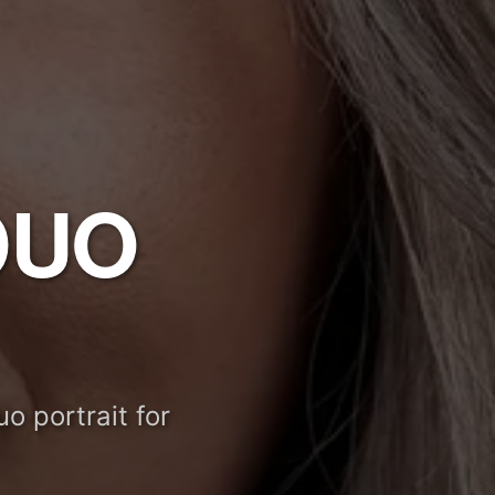
DUO
o portrait for