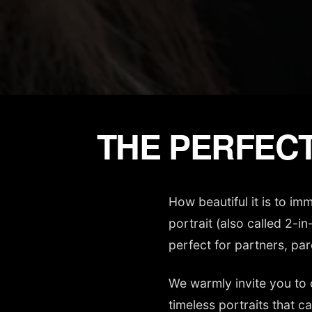
THE PERFECT
How beautiful it is to i
portrait (also called 2-i
perfect for partners, par
We warmly invite you to 
timeless portraits that c