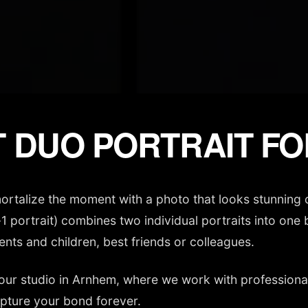
 DUO PORTRAIT F
mmortalize the moment with a photo that looks stunning 
n-1 portrait) combines two individual portraits into on
ents and children, best friends or colleagues.
our studio in Arnhem, where we work with professional 
apture your bond forever.