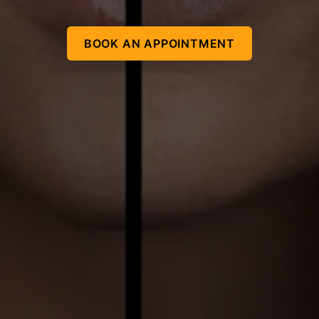
BOOK AN APPOINTMENT