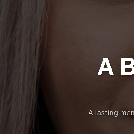
A 
A lasting mem