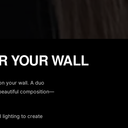
OR YOUR WALL
on your wall. A duo
e beautiful composition—
lighting to create