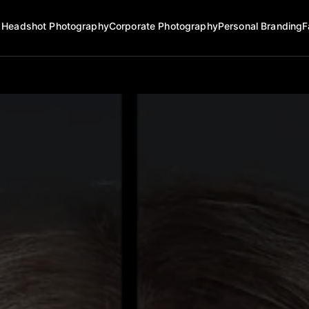
Headshot Photography
Corporate Photography
Personal Branding
F