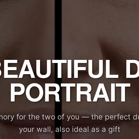
BEAUTIFUL 
PORTRAIT
ory for the two of you — the perfect du
your wall, also ideal as a gift