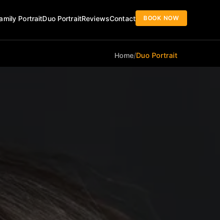
BOOK NOW
amily Portrait
Duo Portrait
Reviews
Contact
Home
/
Duo Portrait